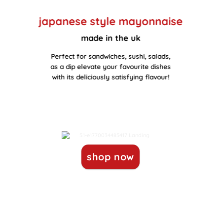
japanese style mayonnaise
made in the uk
Perfect for sandwiches, sushi, salads,
as a dip elevate your favourite dishes
with its deliciously satisfying flavour!
shop now