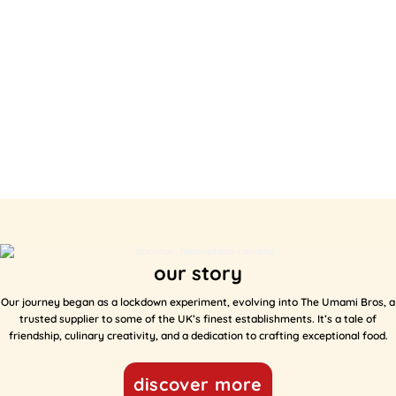
our story
Our journey began as a lockdown experiment, evolving into The Umami Bros, a
trusted supplier to some of the UK’s finest establishments. It’s a tale of
friendship, culinary creativity, and a dedication to crafting exceptional food.
discover more