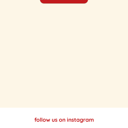
follow us on instagram