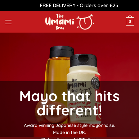
FREE DELIVERY - Orders over £25
Dismiss
Skip
to
0
content
Mayo that hits
different!
Award winning Japanese style mayonnaise.
Made in the UK.