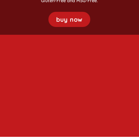
Gluten-Free and MSG-Free.
buy now