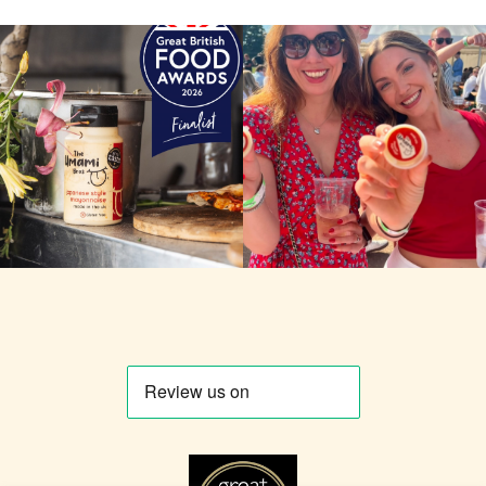
Some news worth sharing
Yesterday. Richmond. Slice-o-
properly. 🔥👅 The Umami
mania. So many pots of
Bros have been confirmed as
mayo, so many good people.
finalists in the Great British
🍕 We tried to capture as
Food Awards 2026,
many of you as we could
recognition from one of the
keep watching to see if you’re
most respected panels in
in this vid! If you are, don’t be
British food and drink! It’s
shy. Tag yourself. Tag the
great to be named alongside
friend who made you queue