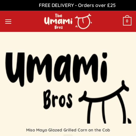
FREE DELIVERY - Orders over £25
Dismiss
Skip
to
0
content
Miso Mayo Glazed Grilled Corn on the Cob