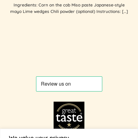
Ingredients: Corn on the cob Miso paste Japanese-style
mayo Lime wedges Chili powder (optional) Instructions: [...]
We value your privacy