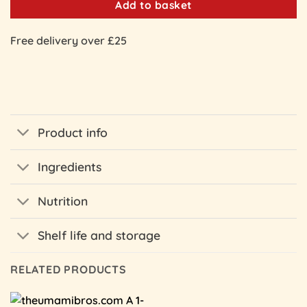
Add to basket
Free delivery over £25
Product info
Ingredients
Nutrition
Shelf life and storage
RELATED PRODUCTS