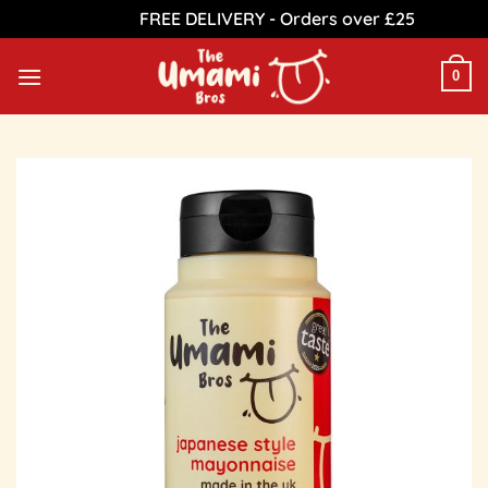
FREE DELIVERY - Orders over £25
Dismiss
Skip
to
0
content