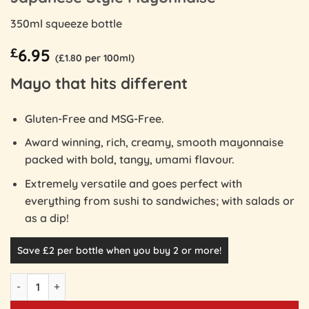
350ml squeeze bottle
£
6.95
(£1.80 per 100ml)
Mayo that hits different
Gluten-Free and MSG-Free.
Award winning, rich, creamy, smooth mayonnaise
packed with bold, tangy, umami flavour.
Extremely versatile and goes perfect with
everything from sushi to sandwiches; with salads or
as a dip!
Save £2 per bottle when you buy 2 or more!
Japanese Style Mayonnaise quantity