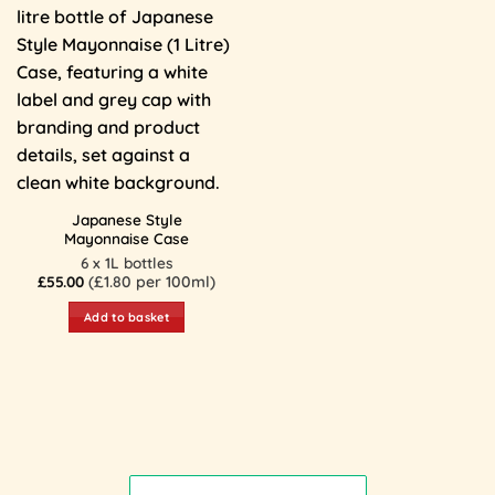
Japanese Style
Mayonnaise Case
6 x 1L bottles
£
55.00
(£1.80 per 100ml)
Add to basket