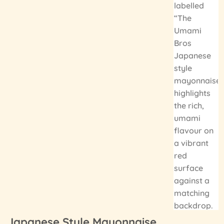
Japanese Style Mayonnaise