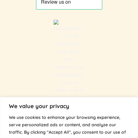
We value your privacy
We use cookies to enhance your browsing experience,
serve personalized ads or content, and analyze our
traffic. By clicking "Accept All", you consent to our use of
@the.umami.bros