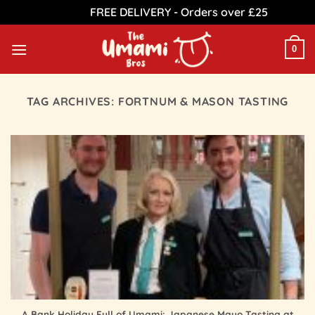
FREE DELIVERY - Orders over £25
Dismiss
Skip
to
0
content
TAG ARCHIVES:
FORTNUM & MASON TASTING
A Bank Holiday Full of Umami: Japanese Mayo Tasting at