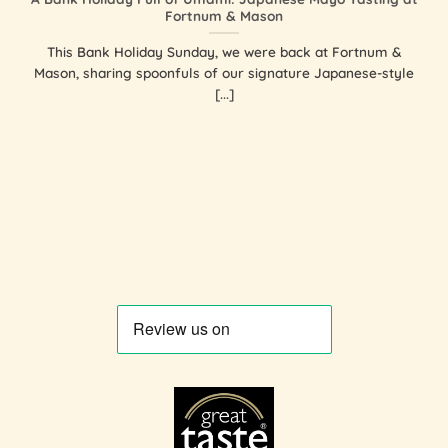
Fortnum & Mason
This Bank Holiday Sunday, we were back at Fortnum &
Mason, sharing spoonfuls of our signature Japanese-style
[...]