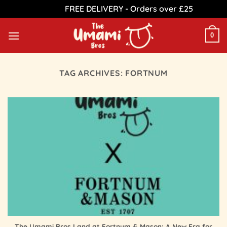
FREE DELIVERY - Orders over £25
Dismiss
Skip
to
0
content
TAG ARCHIVES:
FORTNUM
The Umami Bros Land at Fortnum & Mason: A New Era for