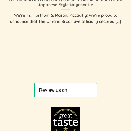
Japanese-Style Mayonnaise
We’re In… Fortnum & Mason, Piccadilly! We’re proud to
announce that The Umami Bros have officially secured [...]