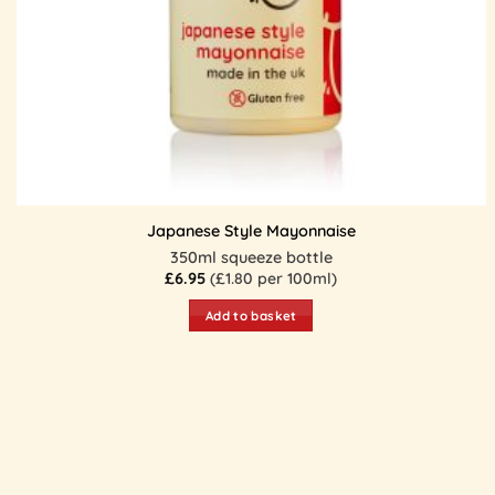
Japanese Style Mayonnaise
350ml squeeze bottle
£
6.95
(£1.80 per 100ml)
Add to basket