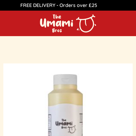
FREE DELIVERY - Orders over £25
Dismiss