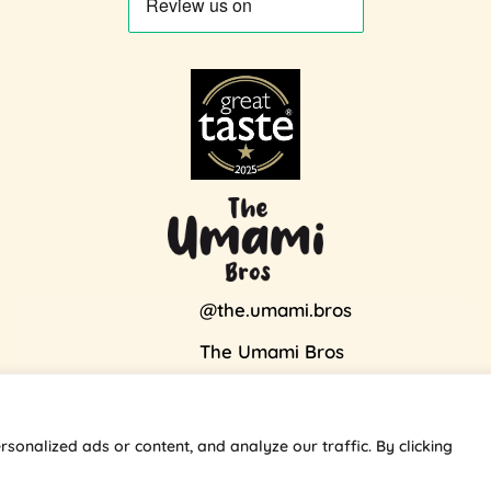
@the.umami.bros
The Umami Bros
Visa
Stripe
MasterCard
onalized ads or content, and analyze our traffic. By clicking
Copyright 2026 ©
theumamibros.com