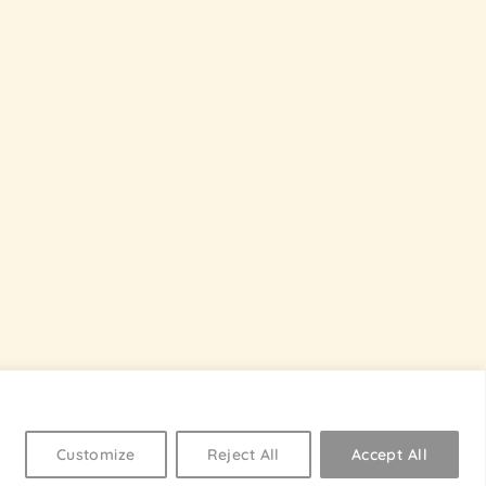
Customize
Reject All
Accept All