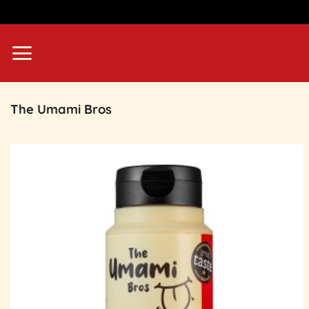
Skip
to
content
The Umami Bros