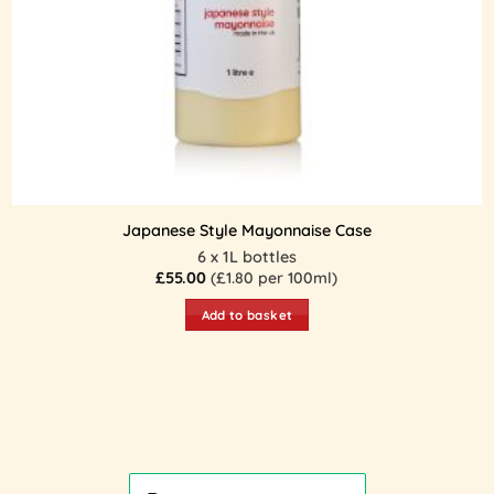
Japanese Style Mayonnaise Case
6 x 1L bottles
£
55.00
(£1.80 per 100ml)
Add to basket