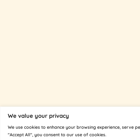
We value your privacy
We use cookies to enhance your browsing experience, serve pers
"Accept All", you consent to our use of cookies.