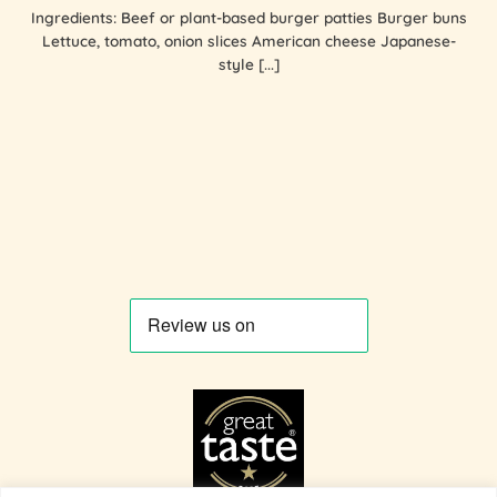
Ingredients: Beef or plant-based burger patties Burger buns
Lettuce, tomato, onion slices American cheese Japanese-
style [...]