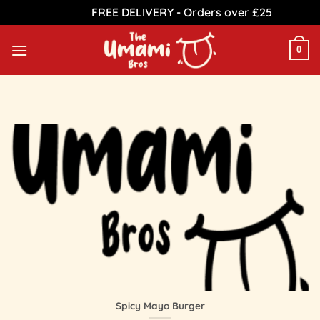
FREE DELIVERY - Orders over £25
Dismiss
Skip
to
0
content
Spicy Mayo Burger