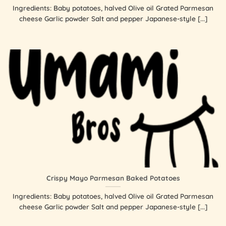
Ingredients: Baby potatoes, halved Olive oil Grated Parmesan
cheese Garlic powder Salt and pepper Japanese-style [...]
Crispy Mayo Parmesan Baked Potatoes
Ingredients: Baby potatoes, halved Olive oil Grated Parmesan
cheese Garlic powder Salt and pepper Japanese-style [...]