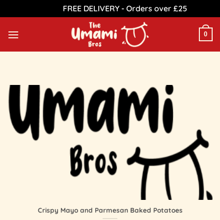
FREE DELIVERY - Orders over £25
Dismiss
Skip
to
0
content
Crispy Mayo and Parmesan Baked Potatoes