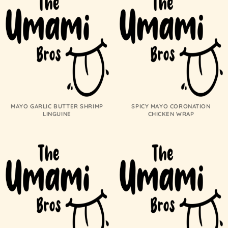
MAYO GARLIC BUTTER SHRIMP
SPICY MAYO CORONATION
LINGUINE
CHICKEN WRAP