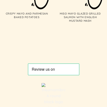
CRISPY MAYO AND PARMESAN
MISO MAYO GLAZED GRILLED
BAKED POTATOES
SALMON WITH ENGLISH
MUSTARD MASH