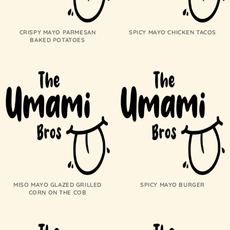
CRISPY MAYO PARMESAN
SPICY MAYO CHICKEN TACOS
BAKED POTATOES
MISO MAYO GLAZED GRILLED
SPICY MAYO BURGER
CORN ON THE COB