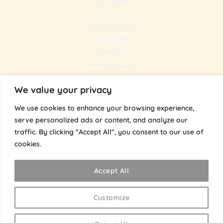
We value your privacy
We use cookies to enhance your browsing experience,
serve personalized ads or content, and analyze our
traffic. By clicking "Accept All", you consent to our use of
@the.umami.bros
cookies.
The Umami Bros
Accept All
Customize
Visa
Stripe
MasterCard