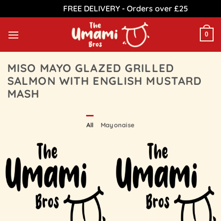
FREE DELIVERY - Orders over £25
Dismiss
Skip
to
0
content
MISO MAYO GLAZED GRILLED
SALMON WITH ENGLISH MUSTARD
MASH
All
Mayonaise